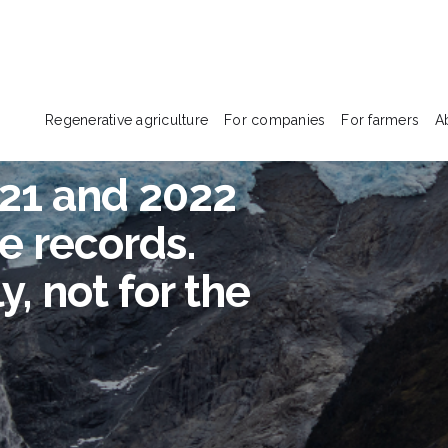
Regenerative agriculture
For companies
For farmers
A
021 and 2022
e records.
, not for the