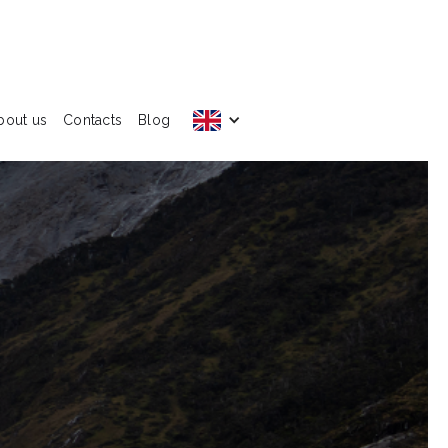
bout us
Contacts
Blog