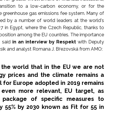
ransition to a low-carbon economy, or for the
e greenhouse gas emissions fee system. Many of
ed by a number of world leaders at the world's
7 in Egypt, where the Czech Republic, thanks to
d position among the EU countries. The importance
s said
in an interview by Respekt
with Deputy
Dusik and analyst Romana J. Březovská from AMO:
he world that in the EU we are not
gy prices and the climate remains a
al for Europe adopted in 2019 remains
 even more relevant, EU target, as
 package of specific measures to
by 55% by 2030 known as
Fit for 55
in