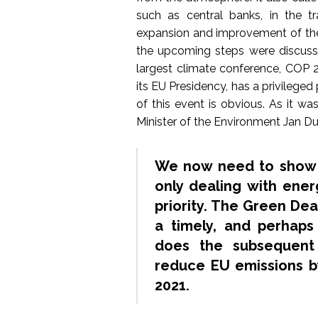
such as central banks, in the t
expansion and improvement of th
the upcoming steps were discuss
largest climate conference, COP 2
its EU Presidency, has a privilege
of this event is obvious. As it wa
Minister of the Environment Jan 
We now need to show t
only dealing with ener
priority. The Green De
a timely, and perhaps
does the subsequent
reduce EU emissions 
2021.