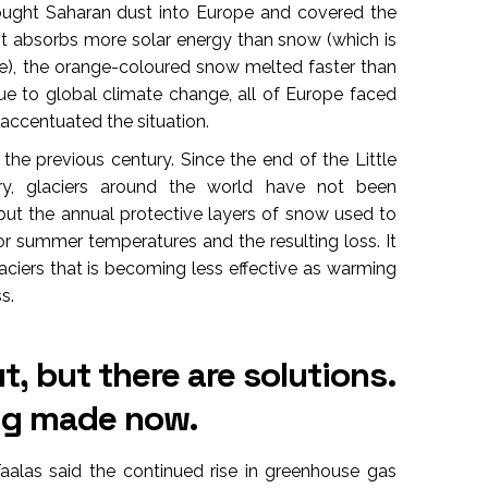
ought Saharan dust into Europe and covered the
t absorbs more solar energy than snow (which is
ve), the orange-coloured snow melted faster than
ue to global climate change, all of Europe faced
ccentuated the situation.
the previous century. Since the end of the Little
ry, glaciers around the world have not been
 but the annual protective layers of snow used to
 summer temperatures and the resulting loss. It
aciers that is becoming less effective as warming
s.
t, but there are solutions.
ing made now.
alas said the continued rise in greenhouse gas