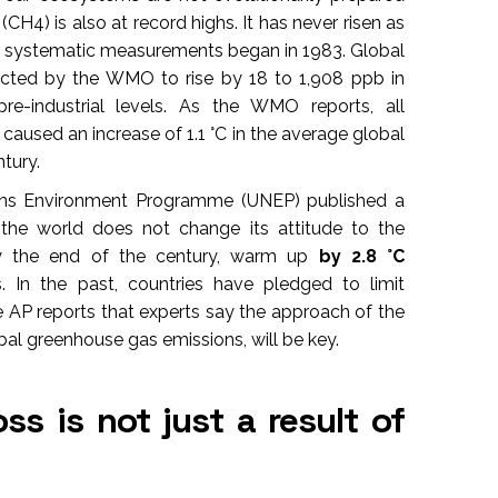
CH4) is also at record highs. It has never risen as
nce systematic measurements began in 1983. Global
ected by the WMO to rise by 18 to 1,908 ppb in
re-industrial levels. As the WMO reports, all
used an increase of 1.1 °C in the average global
tury.
ions Environment Programme (UNEP) published a
the world does not change its attitude to the
 by the end of the century, warm up
by 2.8 °C
. In the past, countries have pledged to limit
 AP reports that experts say the approach of the
al greenhouse gas emissions, will be key.
ss is not just a result of