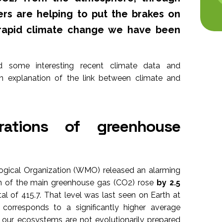
rs are helping to put the brakes on
rapid climate change we have been
d some interesting recent climate data and
n explanation of the link between climate and
rations of greenhouse
ogical Organization (WMO) released an alarming
on of the main greenhouse gas (CO2) rose
by 2.5
al of 415.7. That level was last seen on Earth at
t corresponds to a significantly higher average
 our ecosystems are not evolutionarily prepared