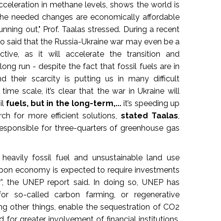
cceleration in methane levels, shows the world is
"The needed changes are economically affordable
unning out," Prof. Taalas stressed. During a recent
so said that the Russia-Ukraine war may even be a
tive, as it will accelerate the transition and
ong run - despite the fact that fossil fuels are in
heir scarcity is putting us in many difficult
time scale, it’s clear that the war in Ukraine will
il
fuels, but in the long-term,...
it’s speeding up
rch for more efficient solutions,
stated Taalas
,
responsible for three-quarters of greenhouse gas
heavily fossil fuel and unsustainable land use
on economy is expected to require investments
r”, the UNEP report said. In doing so, UNEP has
for so-called carbon farming, or regenerative
ng other things, enable the sequestration of CO2
 for greater involvement of financial institutions,