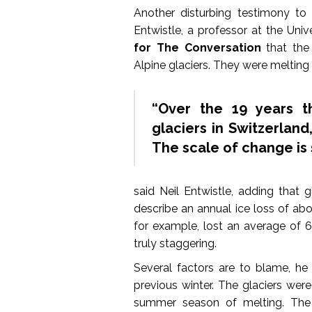
Another disturbing testimony to
Entwistle, a professor at the Uni
for The Conversation
that the
Alpine glaciers. They were melting 
“Over the 19 years t
glaciers in Switzerland
The scale of change is 
said Neil Entwistle, adding that 
describe an annual ice loss of abo
for example, lost an average of 6.
truly staggering.
Several factors are to blame, he 
previous winter. The glaciers wer
summer season of melting. The 