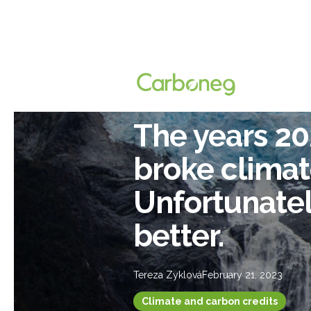
The years 2
broke climat
Unfortunately
better.
Tereza Zyklová
February 21, 2023
Climate and carbon credits