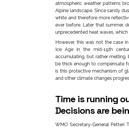
atmospheric weather patterns br
Alpine landscape. Since sandy dus
white and therefore more reflecti
ever before. Later that summer, d
unprecedented heat waves, which a
However, this was not the case in 
Ice Age in the mid-19th centu
accumulating, but rather melting,
be thick enough to compensate for
is this protective mechanism of gl
and other climate changes progres
Time is running ou
Decisions are be
WMO Secretary-General Petteri Ta