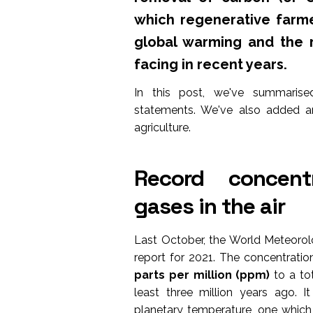
which regenerative farme
global warming and the 
facing in recent years.
In this post, we've summarise
statements. We've also added a
agriculture.
Record concent
gases in the air
Last October, the World Meteorol
report for 2021. The concentrati
parts per million (ppm)
to a tot
least three million years ago. I
planetary temperature, one which