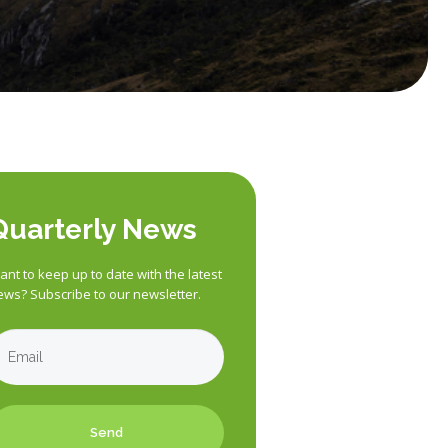
Quarterly News
nt to keep up to date with the latest
ews? Subscribe to our newsletter.
Send