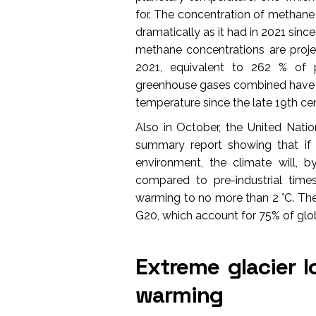
for. The concentration of methane (
dramatically as it had in 2021 si
methane concentrations are proj
2021, equivalent to 262 % of p
greenhouse gases combined have ca
temperature since the late 19th cen
Also in October, the United Nat
summary report showing that if 
environment, the climate will,
compared to pre-industrial times
warming to no more than 2 °C. The
G20, which account for 75% of glob
Extreme glacier lo
warming