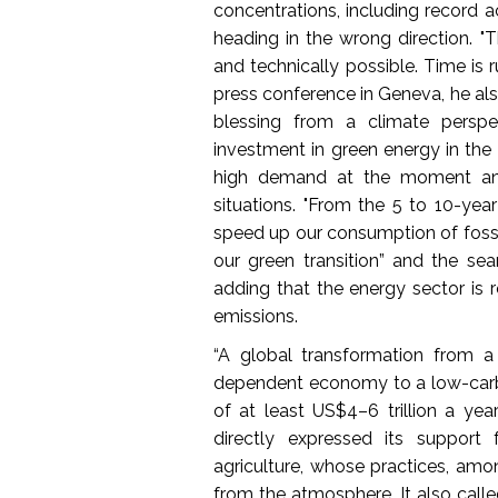
concentrations, including record a
heading in the wrong direction. 
and technically possible. Time is r
press conference in Geneva, he al
blessing from a climate perspec
investment in green energy in the l
high demand at the moment and t
situations. "From the 5 to 10-year 
speed up our consumption of foss
our green transition” and the sea
adding that the energy sector is 
emissions.
“A global transformation from a 
dependent economy to a low-carb
of at least US$4–6 trillion a yea
directly expressed its support 
agriculture, whose practices, amo
from the atmosphere. It also called