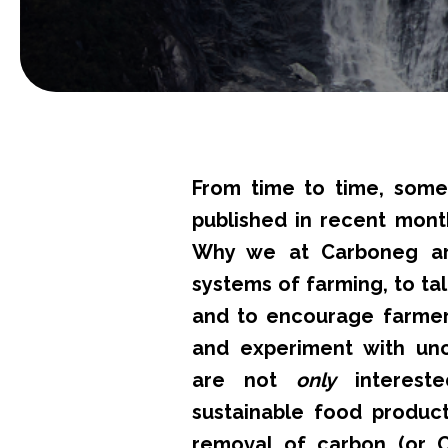
From time to time, some
published in recent mont
Why we at Carboneg ar
systems of farming, to ta
and to encourage farmer
and experiment with unc
are not
only
intereste
sustainable food produc
removal of carbon (or 