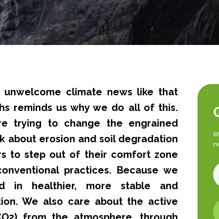
 unwelcome climate news like that
hs reminds us why we do all of this.
e trying to change the engrained
Wa
lk about erosion and soil degradation
n
s to step out of their comfort zone
onventional practices. Because we
d in healthier, more stable and
tion. We also care about the active
CO2) from the atmosphere, through