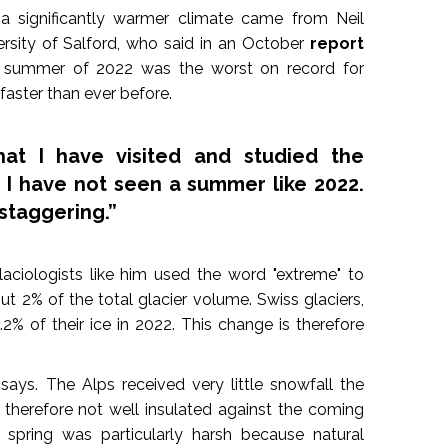
 a significantly warmer climate came from Neil
versity of Salford, who said in an October
report
 summer of 2022 was the worst on record for
faster than ever before.
hat I have visited and studied the
, I have not seen a summer like 2022.
staggering.”
glaciologists like him used the word "extreme" to
ut 2% of the total glacier volume. Swiss glaciers,
2% of their ice in 2022. This change is therefore
says. The Alps received very little snowfall the
e therefore not well insulated against the coming
spring was particularly harsh because natural