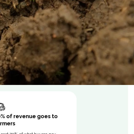
0% of revenue goes to
armers