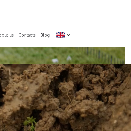
bout us
Contacts
Blog