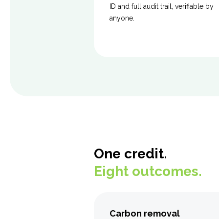
ID and full audit trail, verifiable by
anyone.
One credit.
Eight outcomes.
Carbon removal