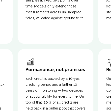
n
samples at fixed GPS points over
At
time. Models only extend those
fl
measurements across un-sampled
st
s
fields, validated against ground truth.
ma
Permanence, not promises
R
Each credit is backed by a 10-year
Ou
ack
crediting period and a further 10
les
years of monitoring — two decades
do
of accountability for every tonne. On
cr
top of that, 20 % of all credits are
me
e
held back in a buffer pool that covers
so