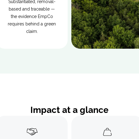
Substantiated, removal-
based and traceable —
the evidence EmpCo
requires behind a green
claim.
Impact at a glance