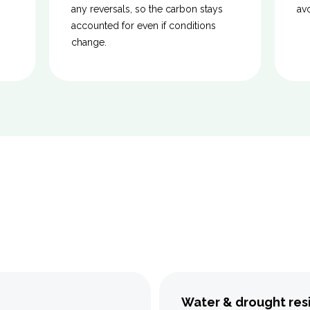
any reversals, so the carbon stays
av
accounted for even if conditions
change.
Water & drought res