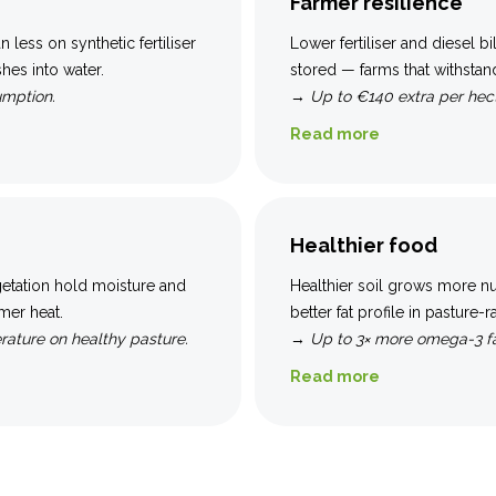
Farmer resilience
an less on synthetic fertiliser
Lower fertiliser and diesel b
hes into water.
stored — farms that withstan
umption.
→
Up to €140 extra per hect
Read more
Healthier food
getation hold moisture and
Healthier soil grows more nu
mer heat.
better fat profile in pasture-
rature on healthy pasture.
→
Up to 3× more omega-3 fa
Read more