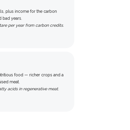
ills, plus income for the carbon
d bad years.
are per year from carbon credits.
tritious food — richer crops and a
raised meat.
tty acids in regenerative meat.