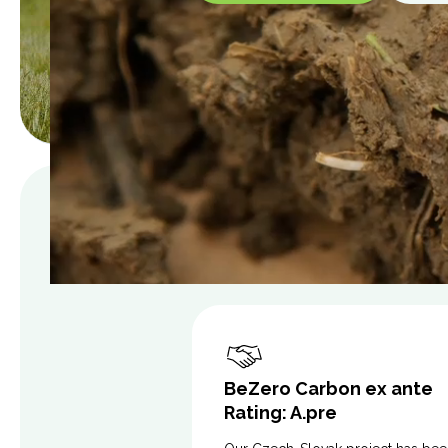
BeZero Carbon ex ante
Rating: A.pre