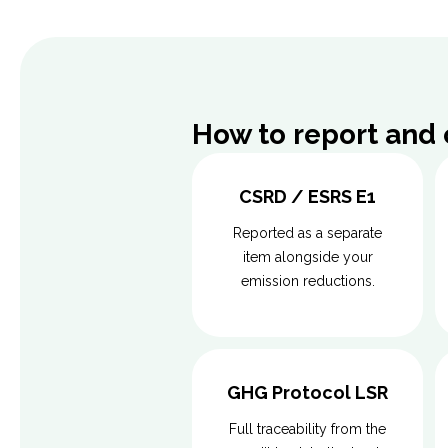
How to report and
CSRD / ESRS E1
Reported as a separate
item alongside your
emission reductions.
GHG Protocol LSR
Full traceability from the