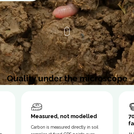
Quality under the microscope
Measured, not modelled
7
f
Carbon is measured directly in soil