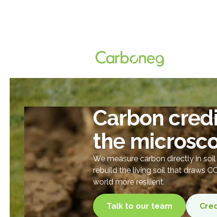
Carbon credi
the microsc
We measure carbon directly in soi
rebuild the living soil that draws 
world more resilient.
Talk to our team
Cred