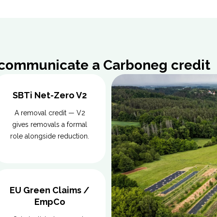
 communicate a Carboneg credit
SBTi Net-Zero V2
A removal credit — V2
gives removals a formal
role alongside reduction.
EU Green Claims /
EmpCo