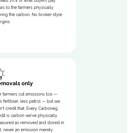
 least 70% of what buyers pay
ows to the farmers physically
oring the carbon. No broker-style
rgins.
emovals only
r farmers cut emissions too —
s fertiliser, less petrol — but we
n't credit that. Every Carboneg
edit is carbon we've physically
asured as removed and stored in
il, never an emission merely