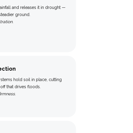
ainfall and releases it in drought —
 steadier ground.
tration.
ection
tems hold soil in place, cutting
ff that drives floods.
firmness.