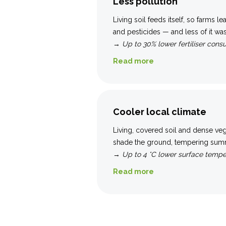
Less pollution
Living soil feeds itself, so farms le
and pesticides — and less of it was
→
Up to 30% lower fertiliser cons
Read more
Cooler local climate
Living, covered soil and dense ve
shade the ground, tempering sum
→
Up to 4 °C lower surface tempe
Read more