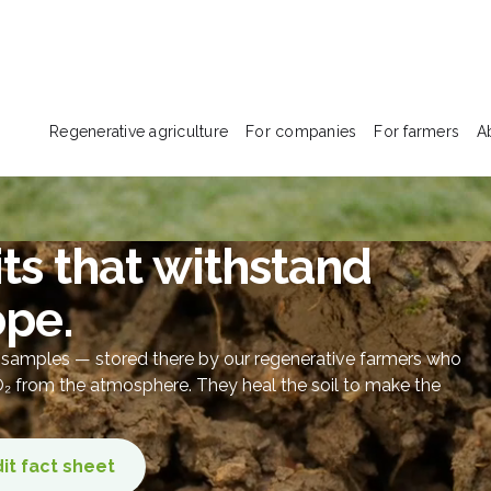
Regenerative agriculture
For companies
For farmers
A
ts that withstand
ope.
l samples — stored there by our regenerative farmers who
CO₂ from the atmosphere. They heal the soil to make the
it fact sheet