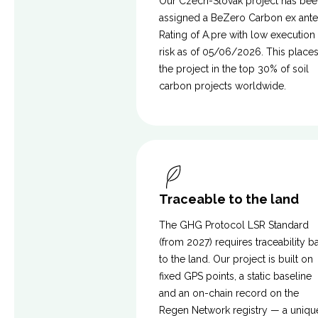
Our Czech-Slovak project has bee
assigned a BeZero Carbon ex ante
Rating of A.pre with low execution
risk as of 05/06/2026. This place
the project in the top 30% of soil
carbon projects worldwide.
Traceable to the land
The GHG Protocol LSR Standard
(from 2027) requires traceability b
to the land. Our project is built on
fixed GPS points, a static baseline
and an on-chain record on the
Regen Network registry — a uniqu