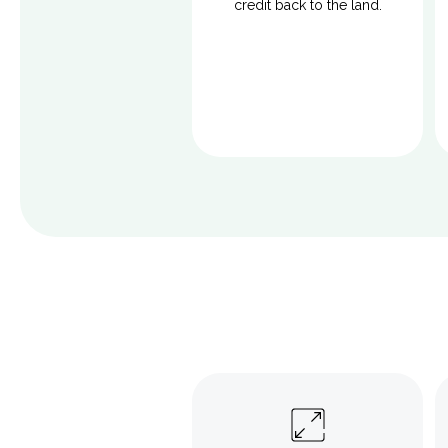
credit back to the land.