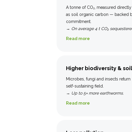
A tonne of CO₂, measured directly
as soil organic carbon — backed
commitment.
→
On average 4 t CO₂ sequestered
Read more
Higher biodiversity & soil
Microbes, fungi and insects return 
self-sustaining field.
→
Up to 5× more earthworms.
Read more