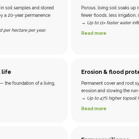
 in soil samples and stored
Porous, living soil soaks up r
 by a 20-year permanence
fewer floods, less irrigation,
→
Up to 11× faster water infil
 per hectare per year.
Read more
 life
Erosion & flood prot
— the foundation of a living,
Permanent cover and root sys
erosion and slowing the run-o
→
Up to 47% higher topsoil 
Read more