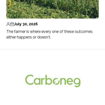
July 30, 2026
The farmer is where every one of these outcomes
either happens or doesn't.