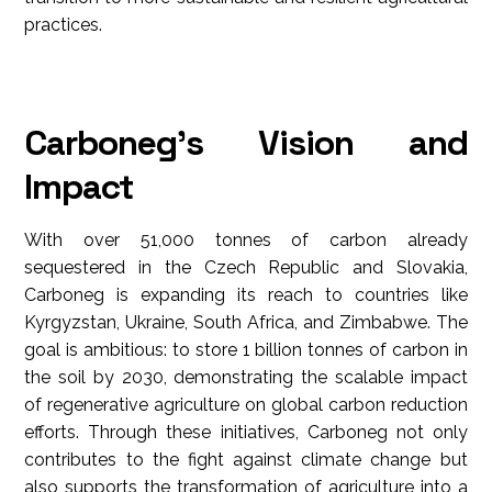
practices.
Carboneg's Vision and
Impact
With over 51,000 tonnes of carbon already
sequestered in the Czech Republic and Slovakia,
Carboneg is expanding its reach to countries like
Kyrgyzstan, Ukraine, South Africa, and Zimbabwe. The
goal is ambitious: to store 1 billion tonnes of carbon in
the soil by 2030, demonstrating the scalable impact
of regenerative agriculture on global carbon reduction
efforts. Through these initiatives, Carboneg not only
contributes to the fight against climate change but
also supports the transformation of agriculture into a