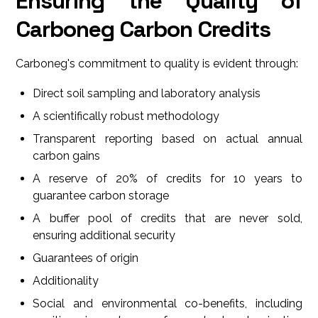
Ensuring the Quality of
Carboneg Carbon Credits
Carboneg's commitment to quality is evident through:
Direct soil sampling and laboratory analysis
A scientifically robust methodology
Transparent reporting based on actual annual
carbon gains
A reserve of 20% of credits for 10 years to
guarantee carbon storage
A buffer pool of credits that are never sold,
ensuring additional security
Guarantees of origin
Additionality
Social and environmental co-benefits, including