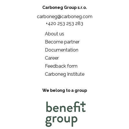
Carboneg Group s.r.o.
carboneg@carboneg.com
+420 253 253 283
About us
Become partner
Documentation
Career
Feedback form
Carboneg Institute
We belong to a group