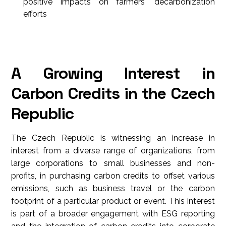
positive impacts on farmers' decarbonization
efforts
A Growing Interest in
Carbon Credits in the Czech
Republic
The Czech Republic is witnessing an increase in
interest from a diverse range of organizations, from
large corporations to small businesses and non-
profits, in purchasing carbon credits to offset various
emissions, such as business travel or the carbon
footprint of a particular product or event. This interest
is part of a broader engagement with ESG reporting