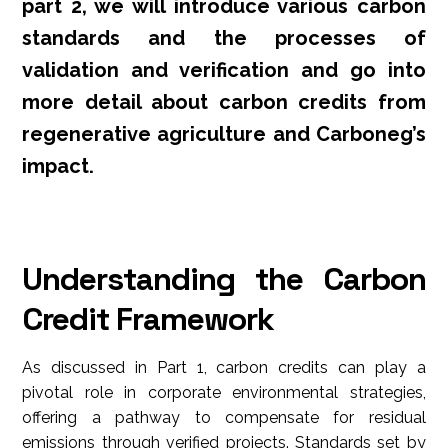
part 2, we will introduce various carbon
standards and the processes of
validation and verification and go into
more detail about carbon credits from
regenerative agriculture and Carboneg’s
impact.
Understanding the Carbon
Credit Framework
As discussed in Part 1, carbon credits can play a
pivotal role in corporate environmental strategies,
offering a pathway to compensate for residual
emissions through verified projects. Standards set by