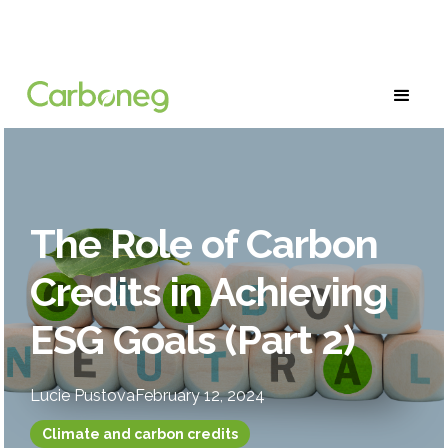
The Role of Carbon
Credits in Achieving
ESG Goals (Part 2)
Lucie Pustova
February 12, 2024
Climate and carbon credits