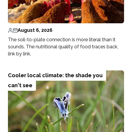
August 6, 2026
The soil-to-plate connection is more literal than it
sounds. The nutritional quality of food traces back,
link by link.
Cooler local climate: the shade you
can't see