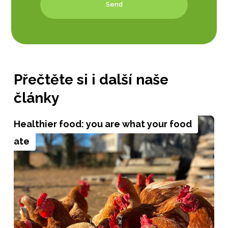
Send
Přečtěte si i další naše
články
Healthier food: you are what your food
ate