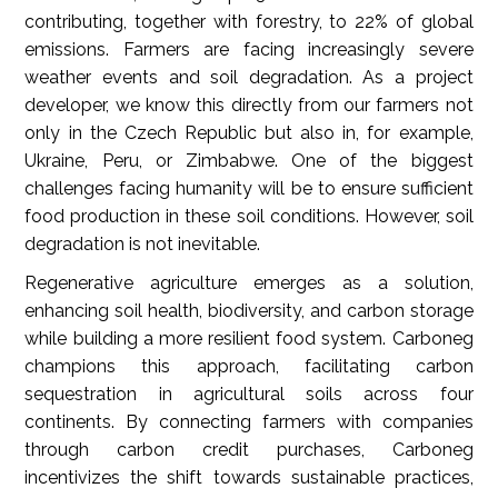
contributing, together with forestry, to 22% of global
emissions. Farmers are facing increasingly severe
weather events
and soil degradation. As a project
developer, we know this directly from our farmers not
only in the Czech Republic but also in, for example,
Ukraine, Peru, or Zimbabwe. One of the biggest
challenges facing humanity will be to ensure sufficient
food production in these soil conditions. However, soil
degradation is not inevitable.
Regenerative agriculture emerges as a solution,
enhancing soil health, biodiversity, and carbon storage
while building a more resilient food system. Carboneg
champions this approach, facilitating carbon
sequestration in agricultural soils across four
continents. By connecting farmers with companies
through carbon credit purchases, Carboneg
incentivizes the shift towards sustainable practices,