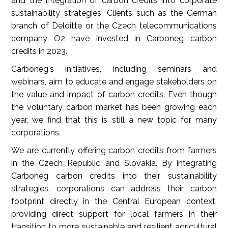
and the integration of carbon credits into corporate
sustainability strategies. Clients such as the German
branch of Deloitte or the Czech telecommunications
company O2 have invested in Carboneg carbon
credits in 2023.
Carboneg's initiatives, including seminars and
webinars, aim to educate and engage stakeholders on
the value and impact of carbon credits. Even though
the voluntary carbon market has been growing each
year, we find that this is still a new topic for many
corporations.
We are currently offering carbon credits from farmers
in the Czech Republic and Slovakia. By integrating
Carboneg carbon credits into their sustainability
strategies, corporations can address their carbon
footprint directly in the Central European context,
providing direct support for local farmers in their
transition to more sustainable and resilient agricultural