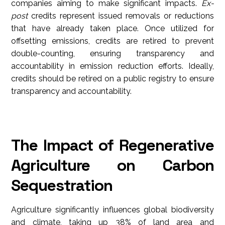
companies aiming to make significant impacts.
Ex-
post
credits represent issued removals or reductions
that have already taken place. Once utilized for
offsetting emissions, credits are retired to prevent
double-counting, ensuring transparency and
accountability in emission reduction efforts. Ideally,
credits should be retired on a public registry to ensure
transparency and accountability.
The Impact of Regenerative
Agriculture on Carbon
Sequestration
Agriculture
significantly influences global biodiversity
and climate, taking up 38% of land area and