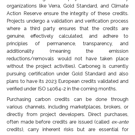
organizations like Verra, Gold Standard, and Climate
Action Reserve ensure the integrity of these credits.
Projects undergo a validation and verification process
where a third party ensures that the credits are
genuine, effectively calculated, and adhere to
principles of permanence, transparency, and
additionality (meaning the emission
reductions/removals would not have taken place
without the project activities). Carboneg is currently
pursuing certification under Gold Standard and also
plans to have its 2023 European credits validated and
verified under ISO 14064-2 in the coming months.
Purchasing carbon credits can be done through
various channels, including marketplaces, brokers, or
directly from project developers. Direct purchases,
often made before credits are issued (called
ex-ante
credits), carry inherent risks but are essential for