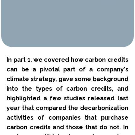
In part 1, we covered how carbon credits
can be a pivotal part of a company's
climate strategy, gave some background
into the types of carbon credits, and
highlighted a few studies released last
year that compared the decarbonization
activities of companies that purchase
carbon credits and those that do not. In