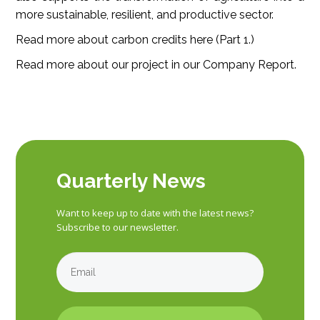
more sustainable, resilient, and productive sector.
Read more about carbon credits here (
Part 1.
)
Read more about our project in our
Company Report
.
Quarterly News
Want to keep up to date with the latest news?
Subscribe to our newsletter.