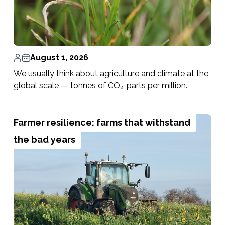
August 1, 2026
We usually think about agriculture and climate at the
global scale — tonnes of CO₂, parts per million.
Farmer resilience: farms that withstand
the bad years