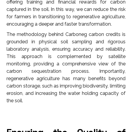
offering training and financial rewards for carbon
captured in the soil. In this way, we can reduce the risk
for farmers in transitioning to regenerative agriculture,
encouraging a deeper and faster transformation.
The methodology behind Carboneg carbon credits is
grounded in physical soil sampling and rigorous
laboratory analysis, ensuring accuracy and reliability.
This approach is complemented by satellite
monitoring, providing a comprehensive view of the
carbon sequestration process. Importantly,
regenerative agriculture has many benefits beyond
carbon storage, such as improving biodiversity, limiting
erosion, and increasing the water holding capacity of
the soil.